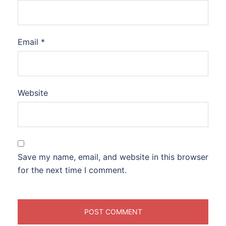
Email
*
Website
Save my name, email, and website in this browser
for the next time I comment.