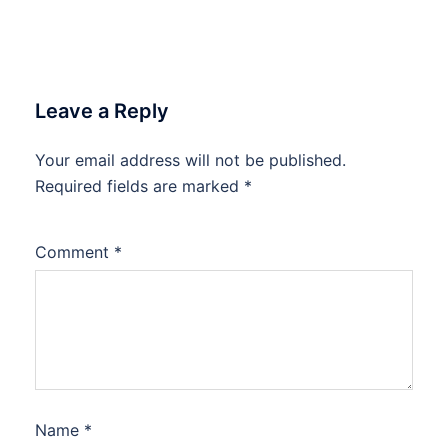
Leave a Reply
Your email address will not be published.
Required fields are marked
*
Comment
*
Name
*