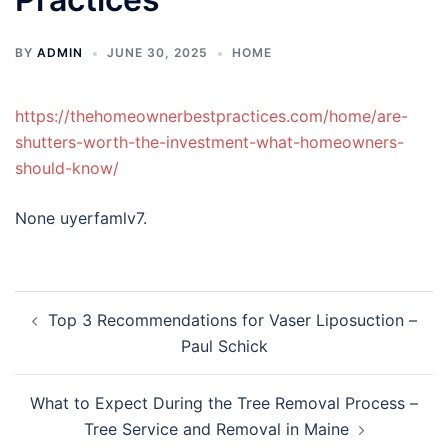
BY
ADMIN
JUNE 30, 2025
HOME
https://thehomeownerbestpractices.com/home/are-
shutters-worth-the-investment-what-homeowners-
should-know/
None uyerfamlv7.
Post
Top 3 Recommendations for Vaser Liposuction –
navigation
Paul Schick
What to Expect During the Tree Removal Process –
Tree Service and Removal in Maine