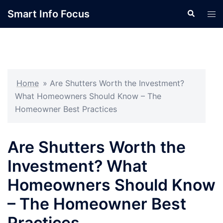
Skip
Smart Info Focus
Search
Tog
to
men
content
Home
»
Are Shutters Worth the Investment?
What Homeowners Should Know – The
Homeowner Best Practices
Are Shutters Worth the
Investment? What
Homeowners Should Know
– The Homeowner Best
Practices