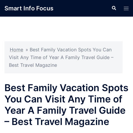
Skip
Smart Info Focus
Search
Tog
to
men
content
Home
»
Best Family Vacation Spots You Can
Visit Any Time of Year A Family Travel Guide –
Best Travel Magazine
Best Family Vacation Spots
You Can Visit Any Time of
Year A Family Travel Guide
– Best Travel Magazine