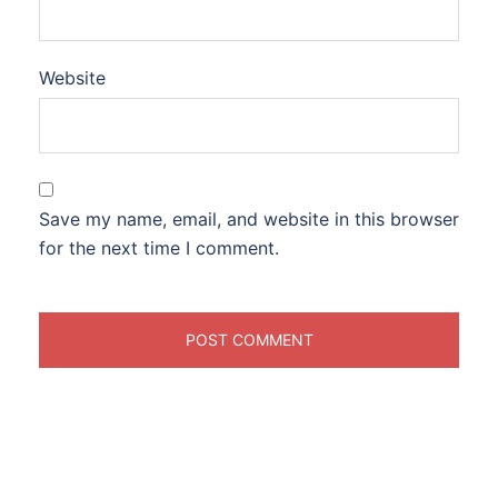
Website
Save my name, email, and website in this browser
for the next time I comment.