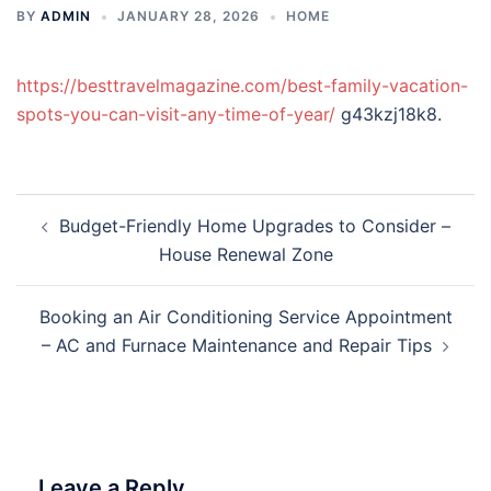
BY
ADMIN
JANUARY 28, 2026
HOME
https://besttravelmagazine.com/best-family-vacation-
spots-you-can-visit-any-time-of-year/
g43kzj18k8.
Post
Budget-Friendly Home Upgrades to Consider –
navigation
House Renewal Zone
Booking an Air Conditioning Service Appointment
– AC and Furnace Maintenance and Repair Tips
Leave a Reply