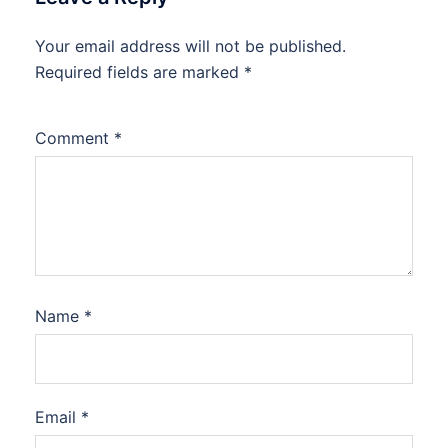
Your email address will not be published.
Required fields are marked
*
Comment
*
Name
*
Email
*