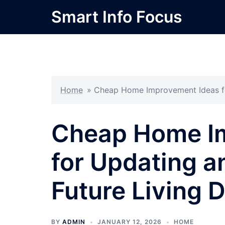
Skip
Smart Info Focus
to
content
Home
»
Cheap Home Improvement Ideas fo
Cheap Home I
for Updating a
Future Living 
BY
ADMIN
JANUARY 12, 2026
HOME