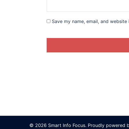
Save my name, email, and website i
© 2026 Smart Info Focus. Proudly powered 