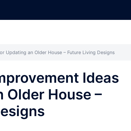
r Updating an Older House – Future Living Designs
mprovement Ideas
n Older House –
Designs