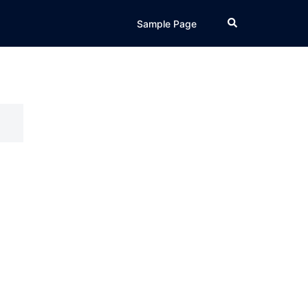
Search
Sample Page