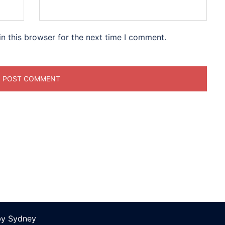
n this browser for the next time I comment.
by
Sydney