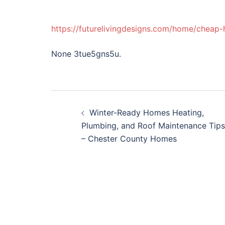
https://futurelivingdesigns.com/home/cheap
None 3tue5gns5u.
Post
Winter-Ready Homes Heating,
navigation
Plumbing, and Roof Maintenance Tips
– Chester County Homes