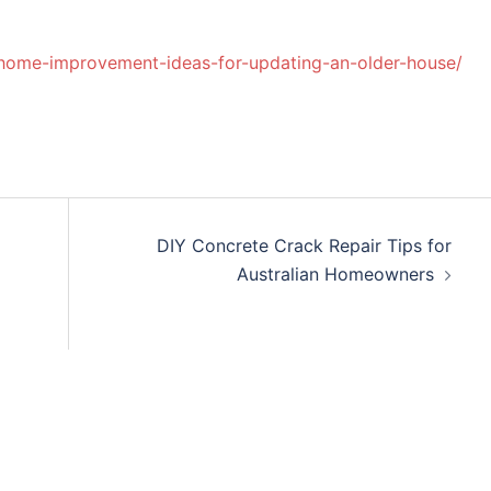
-home-improvement-ideas-for-updating-an-older-house/
DIY Concrete Crack Repair Tips for
Australian Homeowners