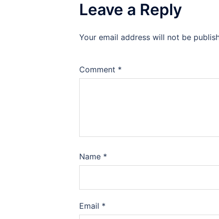
Leave a Reply
Your email address will not be publis
Comment
*
Name
*
Email
*