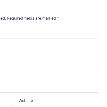
hed.
Required fields are marked
*
Website