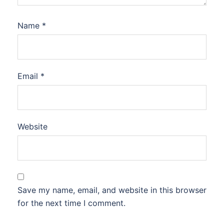
Name
*
Email
*
Website
Save my name, email, and website in this browser
for the next time I comment.