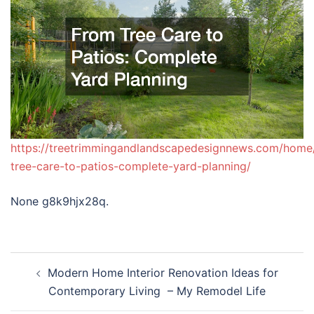
https://treetrimmingandlandscapedesignnews.com/home
tree-care-to-patios-complete-yard-planning/
None g8k9hjx28q.
Post
Modern Home Interior Renovation Ideas for
navigation
Contemporary Living – My Remodel Life