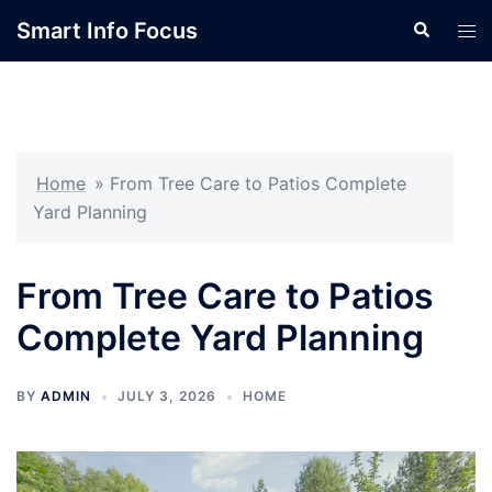
Skip
Smart Info Focus
Search
Tog
to
men
content
Home
»
From Tree Care to Patios Complete
Yard Planning
From Tree Care to Patios
Complete Yard Planning
BY
ADMIN
JULY 3, 2026
HOME