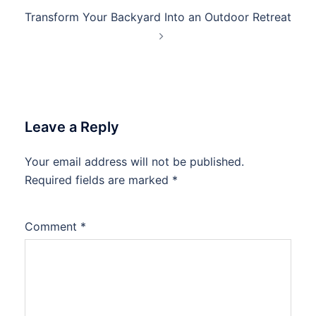
Transform Your Backyard Into an Outdoor Retreat
Leave a Reply
Your email address will not be published.
Required fields are marked
*
Comment
*