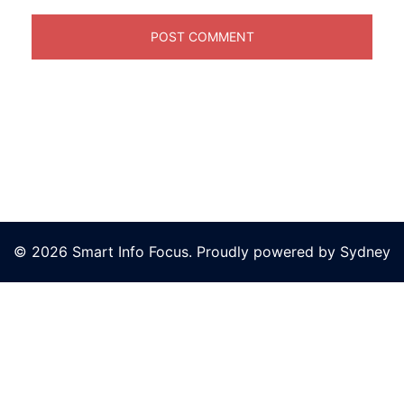
© 2026 Smart Info Focus. Proudly powered by
Sydney