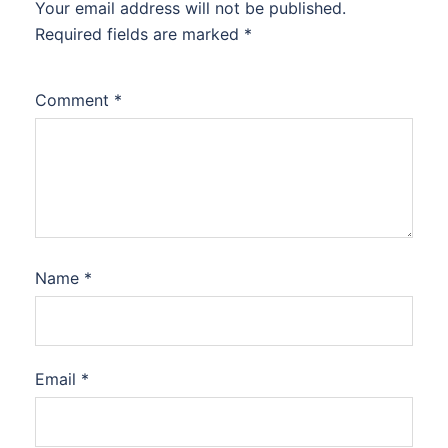
Your email address will not be published.
Required fields are marked
*
Comment
*
Name
*
Email
*