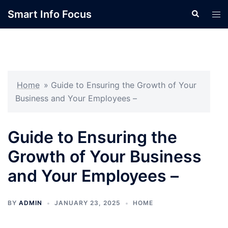
Skip
Smart Info Focus
Search
Tog
to
men
content
Home
»
Guide to Ensuring the Growth of Your
Business and Your Employees –
Guide to Ensuring the
Growth of Your Business
and Your Employees –
BY
ADMIN
JANUARY 23, 2025
HOME