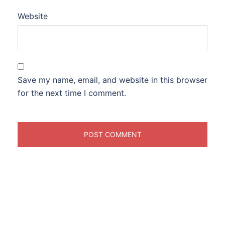
Website
Save my name, email, and website in this browser
for the next time I comment.