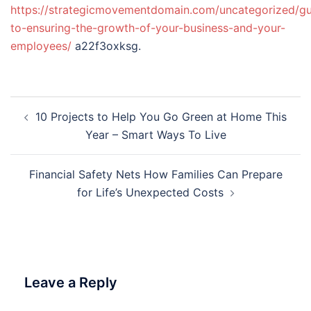
https://strategicmovementdomain.com/uncategorized/gu
to-ensuring-the-growth-of-your-business-and-your-
employees/
a22f3oxksg.
Post
10 Projects to Help You Go Green at Home This
navigation
Year – Smart Ways To Live
Financial Safety Nets How Families Can Prepare
for Life’s Unexpected Costs
Leave a Reply