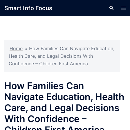
Skip
Smart Info Focus
Search
Tog
to
men
content
Home
»
How Families Can Navigate Education,
Health Care, and Legal Decisions With
Confidence – Children First America
How Families Can
Navigate Education, Health
Care, and Legal Decisions
With Confidence –
Children First America