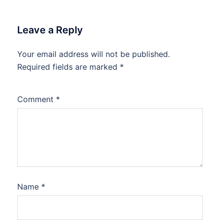
Leave a Reply
Your email address will not be published.
Required fields are marked
*
Comment
*
Name
*