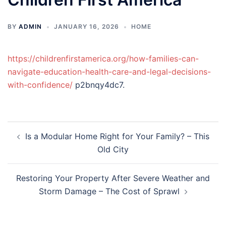
BY
ADMIN
JANUARY 16, 2026
HOME
https://childrenfirstamerica.org/how-families-can-
navigate-education-health-care-and-legal-decisions-
with-confidence/
p2bnqy4dc7.
Post
Is a Modular Home Right for Your Family? – This
navigation
Old City
Restoring Your Property After Severe Weather and
Storm Damage – The Cost of Sprawl