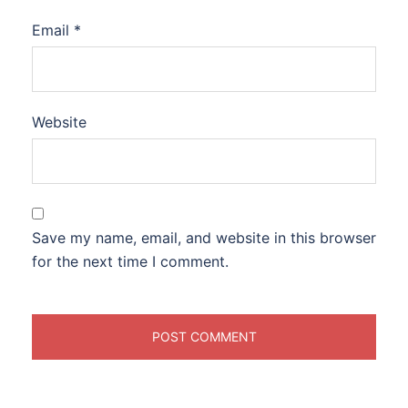
Email
*
Website
Save my name, email, and website in this browser
for the next time I comment.