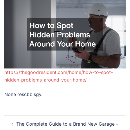
https://thegoodresident.com/home/how-to-spot-
hidden-problems-around-your-home/
None rescbblsgy.
Post
The Complete Guide to a Brand New Garage –
navigation