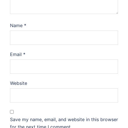
Name
*
Email
*
Website
Save my name, email, and website in this browser
for the next time I comment.