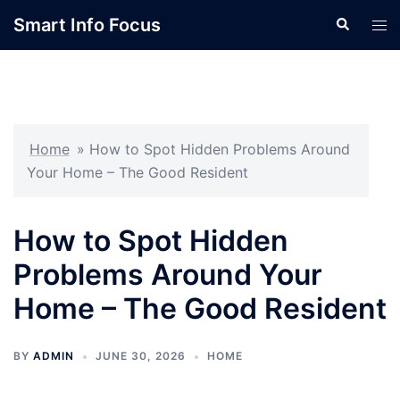
Skip
Smart Info Focus
Search
Tog
to
men
content
Home
»
How to Spot Hidden Problems Around
Your Home – The Good Resident
How to Spot Hidden
Problems Around Your
Home – The Good Resident
BY
ADMIN
JUNE 30, 2026
HOME