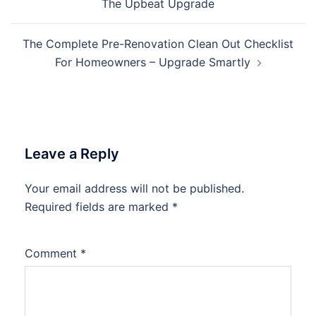
The Upbeat Upgrade
The Complete Pre-Renovation Clean Out Checklist
For Homeowners – Upgrade Smartly
Leave a Reply
Your email address will not be published.
Required fields are marked
*
Comment
*