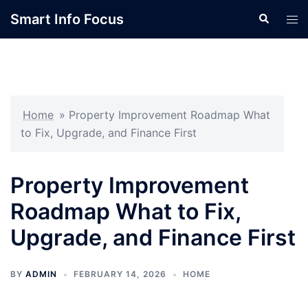
Skip
Smart Info Focus
Search
Tog
to
men
content
Home
»
Property Improvement Roadmap What
to Fix, Upgrade, and Finance First
Property Improvement
Roadmap What to Fix,
Upgrade, and Finance First
BY
ADMIN
FEBRUARY 14, 2026
HOME