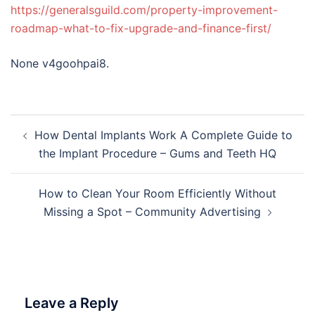
https://generalsguild.com/property-improvement-
roadmap-what-to-fix-upgrade-and-finance-first/
None v4goohpai8.
Post
How Dental Implants Work A Complete Guide to
navigation
the Implant Procedure – Gums and Teeth HQ
How to Clean Your Room Efficiently Without
Missing a Spot – Community Advertising
Leave a Reply