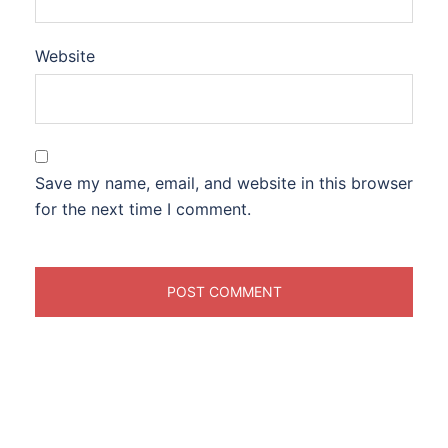
Website
Save my name, email, and website in this browser
for the next time I comment.