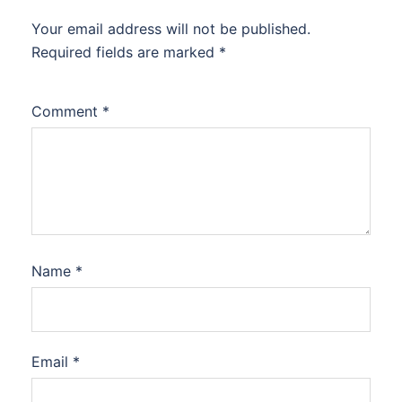
Your email address will not be published.
Required fields are marked
*
Comment
*
Name
*
Email
*