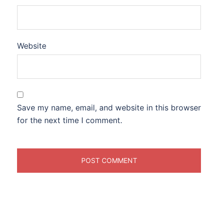
Website
Save my name, email, and website in this browser
for the next time I comment.