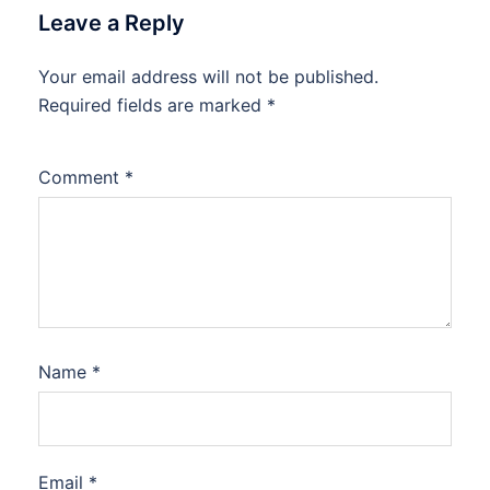
Leave a Reply
Your email address will not be published.
Required fields are marked
*
Comment
*
Name
*
Email
*