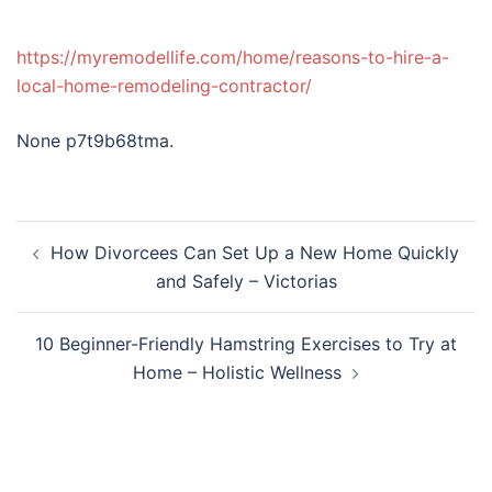
https://myremodellife.com/home/reasons-to-hire-a-
local-home-remodeling-contractor/
None p7t9b68tma.
Post
How Divorcees Can Set Up a New Home Quickly
navigation
and Safely – Victorias
10 Beginner-Friendly Hamstring Exercises to Try at
Home – Holistic Wellness