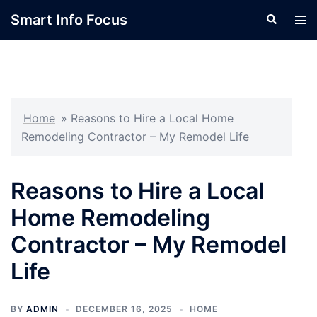
Skip
Smart Info Focus
Search
Tog
to
men
content
Home
»
Reasons to Hire a Local Home
Remodeling Contractor – My Remodel Life
Reasons to Hire a Local
Home Remodeling
Contractor – My Remodel
Life
BY
ADMIN
DECEMBER 16, 2025
HOME