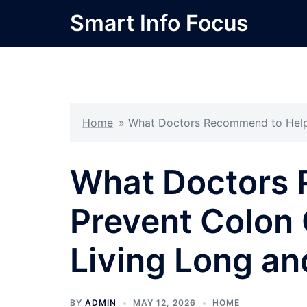
Skip
Smart Info Focus
to
content
Home
»
What Doctors Recommend to Help 
What Doctors 
Prevent Colon 
Living Long an
BY
ADMIN
MAY 12, 2026
HOME