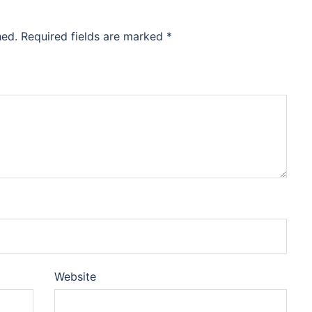
hed.
Required fields are marked
*
Website