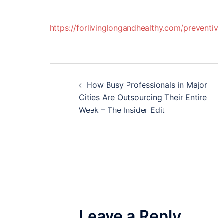
https://forlivinglongandhealthy.com/prevent
Post
How Busy Professionals in Major
navigation
Cities Are Outsourcing Their Entire
Week – The Insider Edit
Leave a Reply