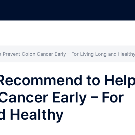
Prevent Colon Cancer Early – For Living Long and Health
Recommend to Hel
Cancer Early – For
d Healthy