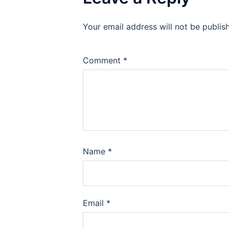
Your email address will not be publis
Comment
*
Name
*
Email
*