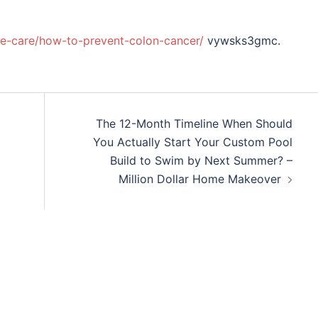
ive-care/how-to-prevent-colon-cancer/
vywsks3gmc.
The 12-Month Timeline When Should
You Actually Start Your Custom Pool
Build to Swim by Next Summer? –
Million Dollar Home Makeover