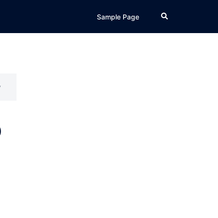
Search
Sample Page
y
p