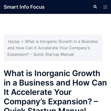
Skip
Smart Info Focus
Search
Tog
to
men
content
Home
»
What is Inorganic Growth in a Business
and How Can It Accelerate Your Company’s
Expansion? – Quick Startup Manual
What is Inorganic Growth
in a Business and How Can
It Accelerate Your
Company’s Expansion? –
Quick Startup Manual