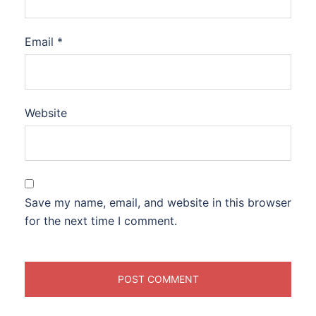
Email
*
Website
Save my name, email, and website in this browser
for the next time I comment.