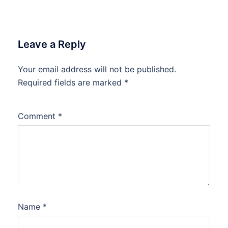
Leave a Reply
Your email address will not be published.
Required fields are marked
*
Comment
*
Name
*