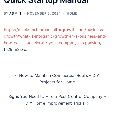
BY
ADMIN
NOVEMBER 8, 2024
HOME
https://quickstartupmanualforgrowth.com/business-
growth/what-is-inorganic-growth-in-a-business-and-
how-can-it-accelerate-your-companys-expansion/
tn2lnm2sxc.
Post
How to Maintain Commercial Roofs – DIY
navigation
Projects for Home
Signs You Need to Hire a Pest Control Company –
DIY Home Improvement Tricks