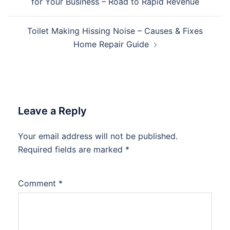
for Your Business – Road to Rapid Revenue
Toilet Making Hissing Noise – Causes & Fixes
Home Repair Guide
Leave a Reply
Your email address will not be published.
Required fields are marked
*
Comment
*