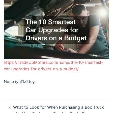
https://TradeUpMotors.com/home/the-10-smartest-
car-upgrades-for-drivers-on-a-budget/
None iyhf1z2tey.
Post
What to Look for When Purchasing a Box Truck
navigation