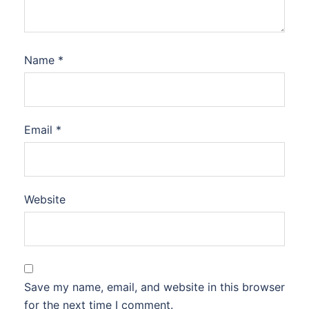
Name
*
Email
*
Website
Save my name, email, and website in this browser
for the next time I comment.