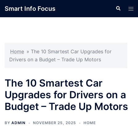
Skip
Smart Info Focus
Search
Tog
to
men
content
Home
»
The 10 Smartest Car Upgrades for
Drivers on a Budget – Trade Up Motors
The 10 Smartest Car
Upgrades for Drivers on a
Budget – Trade Up Motors
BY
ADMIN
NOVEMBER 25, 2025
HOME