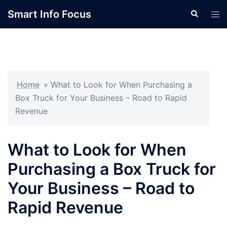
Skip
Smart Info Focus
Search
Tog
to
men
content
Home
»
What to Look for When Purchasing a
Box Truck for Your Business – Road to Rapid
Revenue
What to Look for When
Purchasing a Box Truck for
Your Business – Road to
Rapid Revenue