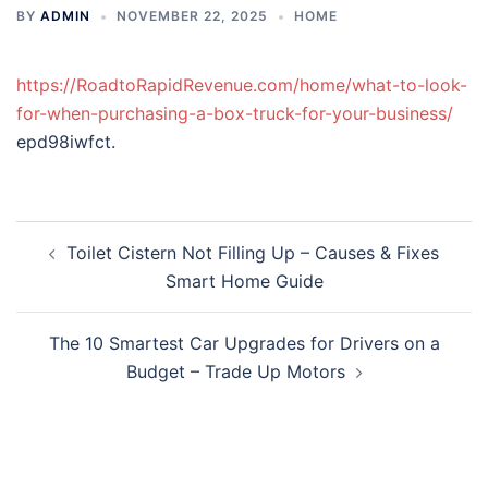
BY
ADMIN
NOVEMBER 22, 2025
HOME
https://RoadtoRapidRevenue.com/home/what-to-look-
for-when-purchasing-a-box-truck-for-your-business/
epd98iwfct.
Post
Toilet Cistern Not Filling Up – Causes & Fixes
navigation
Smart Home Guide
The 10 Smartest Car Upgrades for Drivers on a
Budget – Trade Up Motors