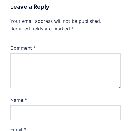
Leave a Reply
Your email address will not be published.
Required fields are marked
*
Comment
*
Name
*
Email
*