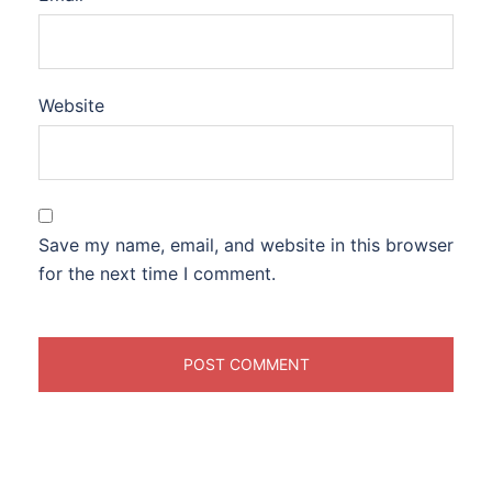
Website
Save my name, email, and website in this browser
for the next time I comment.