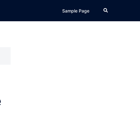
Search
Sample Page
e