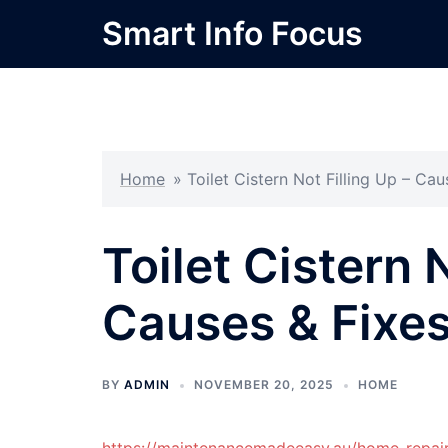
Skip
Smart Info Focus
to
content
Home
»
Toilet Cistern Not Filling Up – C
Toilet Cistern N
Causes & Fixe
BY
ADMIN
NOVEMBER 20, 2025
HOME