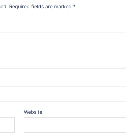
hed.
Required fields are marked
*
Website