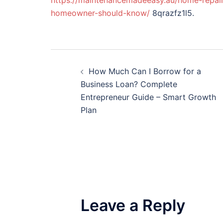
https://maintenancemadeeasy.au/home-repairs/
homeowner-should-know/
8qrazfz1l5.
Post
How Much Can I Borrow for a
navigation
Business Loan? Complete
Entrepreneur Guide – Smart Growth
Plan
Leave a Reply